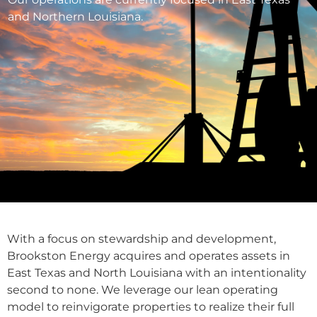
and Northern Louisiana.
With a focus on stewardship and development,
Brookston Energy acquires and operates assets in
East Texas and North Louisiana with an intentionality
second to none. We leverage our lean operating
model to reinvigorate properties to realize their full