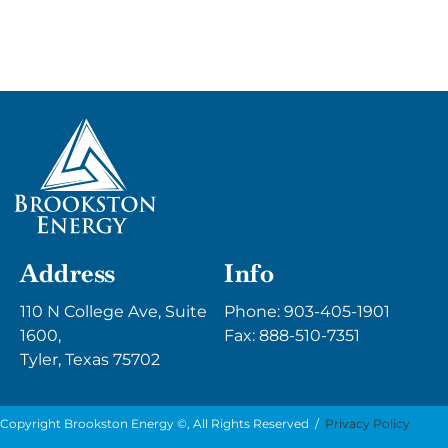
Address
Info
110 N College Ave, Suite
Phone:
903-405-1901
1600,
Fax: 888-510-7351
Tyler, Texas 75702
Copyright Brookston Energy ©, All Rights Reserved /
Privacy Policy