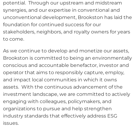
potential. Through our upstream and midstream
synergies, and our expertise in conventional and
unconventional development, Brookston has laid the
foundation for continued success for our
stakeholders, neighbors, and royalty owners for years
to come.
As we continue to develop and monetize our assets,
Brookston is committed to being an environmentally
conscious and accountable benefactor, investor and
operator that aims to responsibly capture, employ,
and impact local communities in which it owns
assets. With the continuous advancement of the
investment landscape, we are committed to actively
engaging with colleagues, policymakers, and
organizations to pursue and help strengthen
industry standards that effectively address ESG
issues.