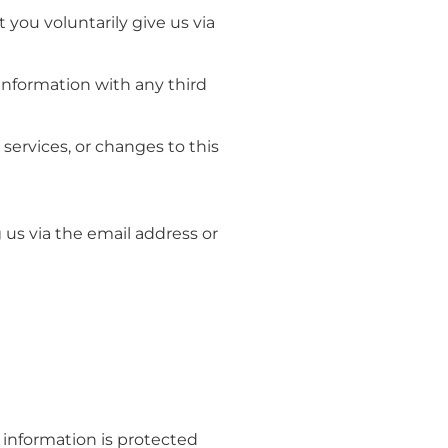
 you voluntarily give us via
information with any third
services, or changes to this
 us via the email address or
 information is protected