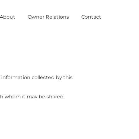
About
Owner Relations
Contact
o information collected by this
ith whom it may be shared.