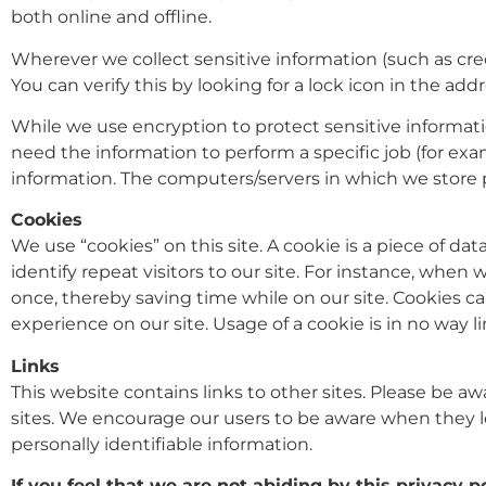
both online and offline.
Wherever we collect sensitive information (such as cred
You can verify this by looking for a lock icon in the ad
While we use encryption to protect sensitive informati
need the information to perform a specific job (for exam
information. The computers/servers in which we store p
Cookies
We use “cookies” on this site. A cookie is a piece of dat
identify repeat visitors to our site. For instance, whe
once, thereby saving time while on our site. Cookies ca
experience on our site. Usage of a cookie is in no way l
Links
This website contains links to other sites. Please be aw
sites. We encourage our users to be aware when they le
personally identifiable information.
If you feel that we are not abiding by this privacy 