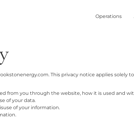
Operations
cy
brookstonenergy.com. This privacy notice applies solely t
cted from you through the website, how it is used and w
e of your data.
isuse of your information.
mation.