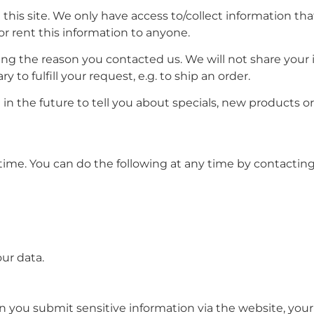
his site. We only have access to/collect information that
 or rent this information to anyone.
ing the reason you contacted us. We will not share your 
 to fulfill your request, e.g. to ship an order.
in the future to tell you about specials, new products or 
time. You can do the following at any time by contacting
ur data.
 you submit sensitive information via the website, your