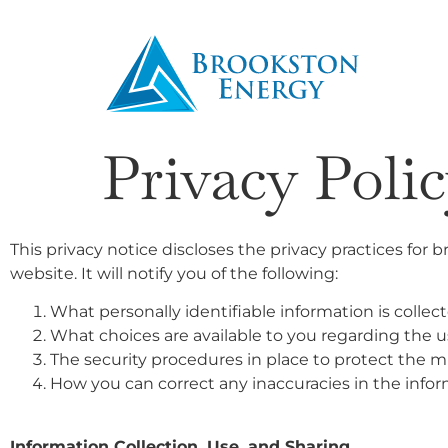
Privacy Poli
This privacy notice discloses the privacy practices for 
website. It will notify you of the following:
What personally identifiable information is colle
What choices are available to you regarding the us
The security procedures in place to protect the m
How you can correct any inaccuracies in the infor
Information Collection, Use, and Sharing