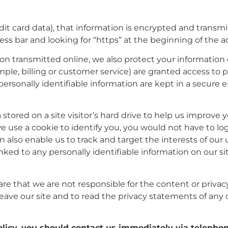
it card data), that information is encrypted and transmi
dress bar and looking for “https” at the beginning of the
on transmitted online, we also protect your information
ple, billing or customer service) are granted access to p
ersonally identifiable information are kept in a secure
a stored on a site visitor’s hard drive to help us improve 
n we use a cookie to identify you, you would not have to 
n also enable us to track and target the interests of our
inked to any personally identifiable information on our sit
are that we are not responsible for the content or privac
ave our site and to read the privacy statements of any ot
policy, you should contact us immediately via telepho