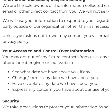
We are the sole owners of the information collected on t
email or other direct contact from you. We will not sell
We will use your information to respond to you, regard
party outside of our organization, other than as necessary
Unless you ask us not to, we may contact you via email 
privacy policy.
Your Access to and Control Over Information
You may opt out of any future contacts from us at any 
phone number given on our website:
See what data we have about you, if any.
Change/correct any data we have about you.
Have us delete any data we have about you.
Express any concern you have about our use of yo
Security
We take precautions to protect your information. When