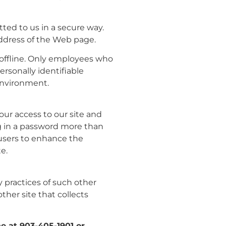
tted to us in a secure way.
 address of the Web page.
 offline. Only employees who
ersonally identifiable
 environment.
your access to our site and
log in a password more than
 users to enhance the
e.
y practices of such other
her site that collects
ne at 903-405-1901 or